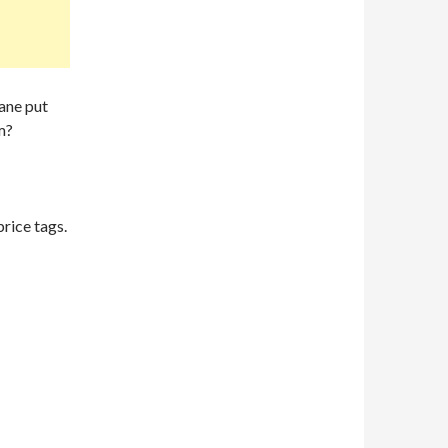
cane put
m?
rice tags.