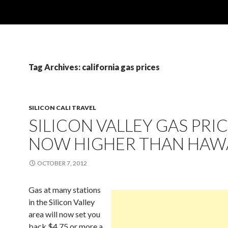
Tag Archives: california gas prices
SILICON CALI TRAVEL
SILICON VALLEY GAS PRI
NOW HIGHER THAN HAWA
OCTOBER 7, 2012
Gas at many stations
in the Silicon Valley
area will now set you
back $4.75 or more a