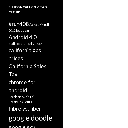
SILICONCALI.COM TAG
CLOUD
#run408
/var/audit full
2012 leap year
Android 4.0
audit logs full
cal 9 1752
california gas
prices
California Sales
Tax
chrome for
android
Crash on Audit Fail
CrashOnAuditFail
Fibre vs. fiber
google doodle
google sky