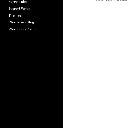
Suggest Ideas
Support Forum
Themes
WordPress Blog
WordPress Planet