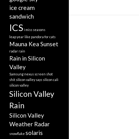
ice cream
sandwich
ICS
i miss seasons
leap year
like pandora for cats
Mauna Kea Sunset
radar
rain
Rain in Silicon
Valley
Samsung nexus screen shot
shit silicon valley says
silicon cali
silicon valley
Silicon Valley
Rain
Silicon Valley
Weather Radar
solaris
snowflake