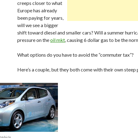
creeps closer to what
Europe has already
been paying for years,
will we see a bigger
shift toward diesel and smaller cars? Will a summer hurri
pressure on the
oil mkt
, causing 6 dollar gas to be the nor
What options do you have to avoid the “commuter tax”?
Here’s a couple, but they both come with their own steep p
 Vehicle