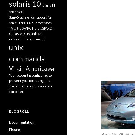
solaris 10
solaris 11
solaris cal
Sun/Oracle ends support for
some UltraSPARC processors
TV
UltraSPARC II
UltraSPARC III
UltraSPARC IV
unix cal
unix calendar command
unix
commands
Virgin America
Wi-Fi
Your account is configured to
prevent you from using this
computer. Please try another
computer
BLOGROLL
Documentation
Plugins
Nissan Leaf All Electric