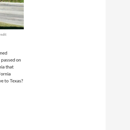
redit:
ined
s passed on
nia that
fornia
ve to Texas?