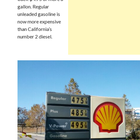
gallon. Regular
unleaded gasoline is
now more expensive
than California’s
number 2 diesel.