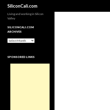
Search
SiliconCali.com
Living and working in Silicon
Valley
SILICONCALI.COM
ARCHIVES
SiliconCali.com
Archives
SPONSORED LINKS