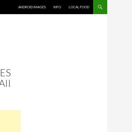
SKIP TO CONTENT
ANDROID IMAGES
INFO
LOCAL FOOD
CES
II