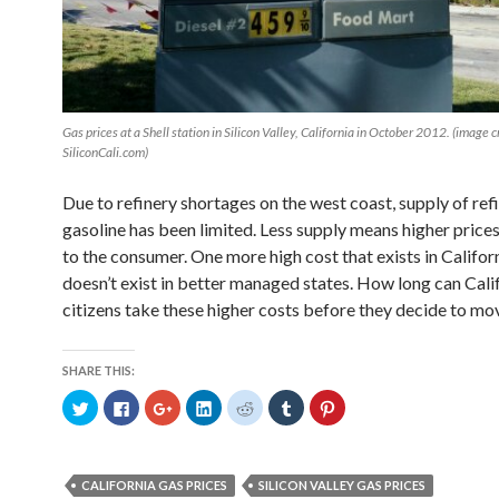
Gas prices at a Shell station in Silicon Valley, California in October 2012. (image c
SiliconCali.com)
Due to refinery shortages on the west coast, supply of ref
gasoline has been limited. Less supply means higher price
to the consumer. One more high cost that exists in Califor
doesn’t exist in better managed states. How long can Cali
citizens take these higher costs before they decide to mo
SHARE THIS:
C
C
C
C
C
C
C
l
l
l
l
l
l
l
i
i
i
i
i
i
i
c
c
c
c
c
c
c
k
k
k
k
k
k
k
t
t
t
t
t
t
t
o
o
o
o
o
o
o
CALIFORNIA GAS PRICES
SILICON VALLEY GAS PRICES
s
s
s
s
s
s
s