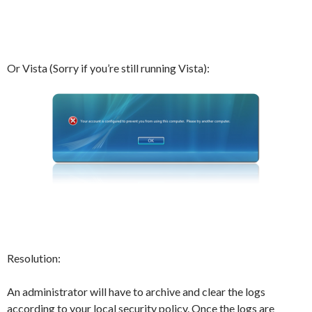
Or Vista (Sorry if you’re still running Vista):
Resolution:
An administrator will have to archive and clear the logs
according to your local security policy. Once the logs are