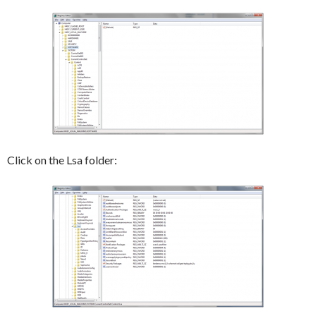
Click on the Lsa folder: