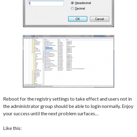
Reboot for the registry settings to take effect and users not in
the administrator group should be able to login normally. Enjoy
your success until the next problem surfaces…
Like this: