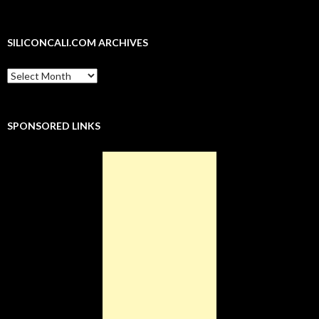
r
o
+
I
(
(
e
(
k
(
n
O
O
s
O
(
O
(
p
p
t
p
O
p
O
e
e
(
e
p
e
p
n
n
O
SILICONCALI.COM ARCHIVES
n
e
n
e
s
s
p
s
n
s
n
i
i
e
i
s
i
s
n
n
n
n
i
n
i
n
n
s
SiliconCali.com
n
n
n
n
e
e
i
Archives
e
n
e
n
w
w
n
w
e
w
e
w
w
n
w
w
w
w
i
i
e
i
w
i
w
n
n
w
n
i
n
i
d
d
w
SPONSORED LINKS
d
n
d
n
o
o
i
o
d
o
d
w
w
n
w
o
w
o
)
)
d
)
w
)
w
o
)
)
w
)