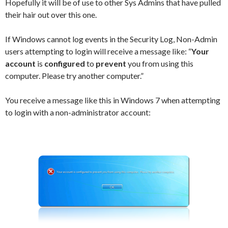
Hopefully it will be of use to other Sys Admins that have pulled
their hair out over this one.
If Windows cannot log events in the Security Log, Non-Admin
users attempting to login will receive a message like: “
Your
account
is
configured
to
prevent
you from using this
computer. Please try another computer.”
You receive a message like this in Windows 7 when attempting
to login with a non-administrator account: