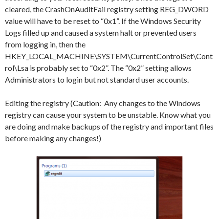
cleared, the CrashOnAuditFail registry setting REG_DWORD
value will have to be reset to “0x1”. If the Windows Security
Logs filled up and caused a system halt or prevented users
from logging in, then the
HKEY_LOCAL_MACHINE\SYSTEM\CurrentControlSet\Cont
rol\Lsa is probably set to “0x2”. The “0x2” setting allows
Administrators to login but not standard user accounts.
Editing the registry (Caution: Any changes to the Windows
registry can cause your system to be unstable. Know what you
are doing and make backups of the registry and important files
before making any changes!)