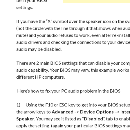
be in your BIOS
settings.
If you have the “X” symbol over the speaker icon on the s
(not the circle with the line through it that shows when aud
mute) and your audio refuses to work, even after re-install
audio drivers and checking the connections to your device
audio may be disabled.
There are 2 main BIOS settings that can disable your com
audio capability. Your BIOS may vary, this example work
different HP computers.
Here’s how to fix your PC audio problem in the BIOS:
1) Using the F10 or ESC key to get into your BIOS setup
the arrow keys to
Advanced
–>
Device Options
–>
Inte
Speaker
. You may see it listed as “
Disabled
”, tab to enab
apply the setting. (again your particular BIOS settings ma