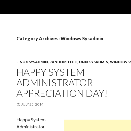
Category Archives: Windows Sysadmin
LINUX SYSADMIN
,
RANDOM TECH
,
UNIX SYSADMIN
,
WINDOWS 
HAPPY SYSTEM
ADMINISTRATOR
APPRECIATION DAY!
JULY 25, 2014
Happy System
Administrator