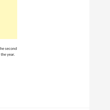
 the second
 the year.