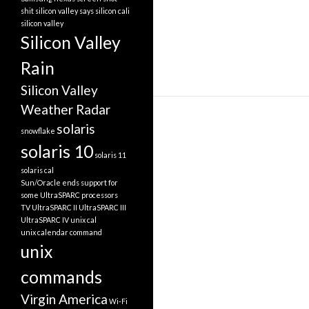
shit silicon valley says
silicon cali
silicon valley
Silicon Valley
Rain
Silicon Valley
Weather Radar
solaris
snowflake
solaris 10
solaris 11
solaris cal
Sun/Oracle ends support for
some UltraSPARC processors
TV
UltraSPARC II
UltraSPARC III
UltraSPARC IV
unix cal
unix calendar command
unix
commands
Virgin America
Wi-Fi