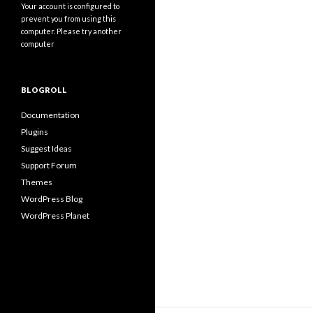
Your account is configured to
prevent you from using this
computer. Please try another
computer
BLOGROLL
Documentation
Plugins
Suggest Ideas
Support Forum
Themes
WordPress Blog
WordPress Planet