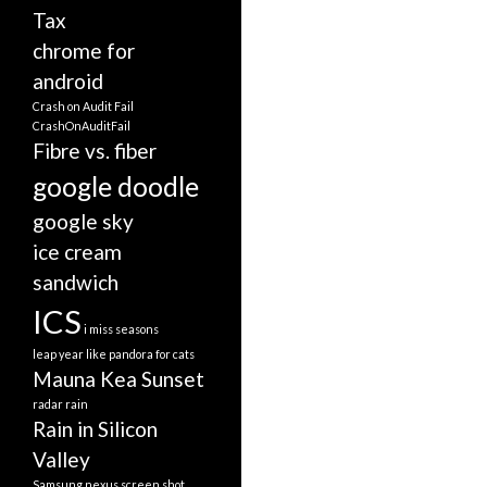
Tax
chrome for
android
Crash on Audit Fail
CrashOnAuditFail
Fibre vs. fiber
google doodle
google sky
ice cream
sandwich
ICS
i miss seasons
leap year
like pandora for cats
Mauna Kea Sunset
radar
rain
Rain in Silicon
Valley
Samsung nexus screen shot