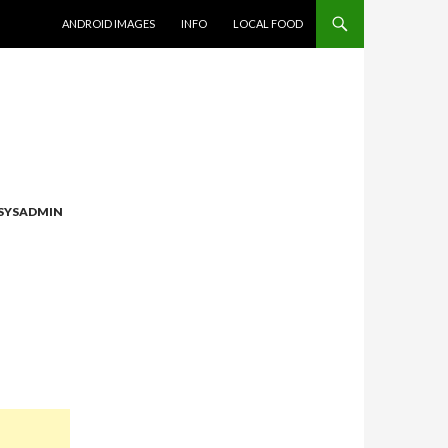
SKIP TO CONTENT
ANDROID IMAGES
INFO
LOCAL FOOD
SYSADMIN