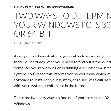
t
b
l
e
i
l
e
e
o
e
d
t
r
r
FIX MY PROBLEM
,
WINDOWS SYSADMIN
r
o
+
I
(
(
e
(
k
(
n
O
O
s
TWO WAYS TO DETERMIN
O
(
O
(
p
p
t
p
O
p
O
e
e
(
e
p
e
p
n
n
O
YOUR WINDOWS PC IS 32
n
e
n
e
s
s
p
s
n
s
n
i
i
e
i
s
i
s
n
n
n
OR 64-BIT
n
i
n
i
n
n
s
n
n
n
n
e
e
i
e
n
e
n
w
w
n
w
e
w
e
w
w
n
w
w
w
w
i
i
e
JANUARY 18, 2013
i
w
i
w
n
n
w
n
i
n
i
d
d
w
d
n
d
n
o
o
i
o
d
o
d
w
w
n
As a system administrator or general tech person at your
w
o
w
o
)
)
d
)
w
)
w
o
there will be times when you’ll need to find out if the Wi
)
)
w
)
computer you’re working on is running a 32-bit or 64-bit 
system. You’ll need this information so you know which ve
software to install on your system, or to see what will be
with your system architecture in the future.
There are two easy ways to find out if you are running 32-
Windows.