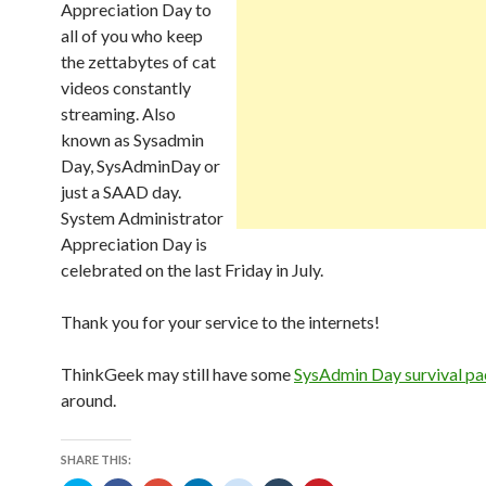
Appreciation Day to
all of you who keep
the zettabytes of cat
videos constantly
streaming. Also
known as Sysadmin
Day, SysAdminDay or
just a SAAD day.
System Administrator
Appreciation Day is
celebrated on the last Friday in July.
Thank you for your service to the internets!
ThinkGeek may still have some
SysAdmin Day survival pa
around.
SHARE THIS: