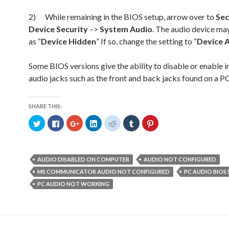
2) While remaining in the BIOS setup, arrow over to
Sec
Device Security
–>
System Audio
. The audio device may
as “
Device Hidden
” If so, change the setting to “
Device A
Some BIOS versions give the ability to disable or enable i
audio jacks such as the front and back jacks found on a P
SHARE THIS:
C
C
C
C
C
C
C
l
l
l
l
l
l
l
i
i
i
i
i
i
i
c
c
c
c
c
c
c
k
k
k
k
k
k
k
t
t
t
t
t
t
t
o
o
o
o
o
o
o
AUDIO DISABLED ON COMPUTER
AUDIO NOT CONFIGURED
s
s
s
s
s
s
s
h
h
h
h
h
h
h
MS COMMUNICATOR AUDIO NOT CONFIGURED
PC AUDIO BIOS
a
a
a
a
a
a
a
r
r
r
r
r
r
r
PC AUDIO NOT WORKING
e
e
e
e
e
e
e
o
o
o
o
o
o
o
n
n
n
n
n
n
n
T
F
G
L
R
T
P
w
a
o
i
e
u
i
i
c
o
n
d
m
n
t
e
g
k
d
b
t