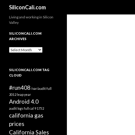
Search
SiliconCali.com
Living and working in Silicon
Valley
SILICONCALI.COM
ARCHIVES
SiliconCali.com
Archives
SILICONCALI.COM TAG
CLOUD
#run408
/var/audit full
2012 leap year
Android 4.0
audit logs full
cal 9 1752
california gas
prices
California Sales