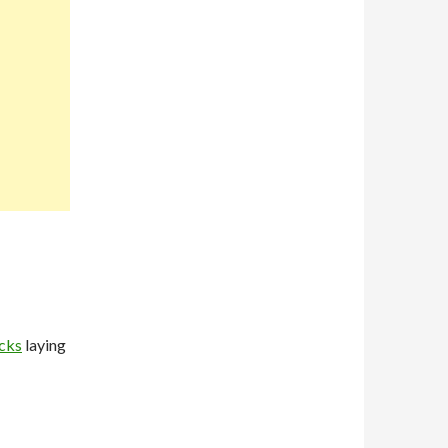
cks
laying