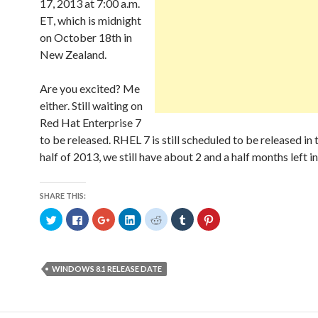
w
o
w
o
)
)
d
17, 2013 at 7:00 a.m.
)
w
)
w
o
)
)
w
ET, which is midnight
)
on October 18th in
New Zealand.
Are you excited? Me
either. Still waiting on
Red Hat Enterprise 7
to be released. RHEL 7 is still scheduled to be released in
half of 2013, we still have about 2 and a half months left in
SHARE THIS:
C
C
C
C
C
C
C
l
l
l
l
l
l
l
i
i
i
i
i
i
i
c
c
c
c
c
c
c
k
k
k
k
k
k
k
t
t
t
t
t
t
t
o
o
o
o
o
o
o
WINDOWS 8.1 RELEASE DATE
s
s
s
s
s
s
s
h
h
h
h
h
h
h
a
a
a
a
a
a
a
r
r
r
r
r
r
r
e
e
e
e
e
e
e