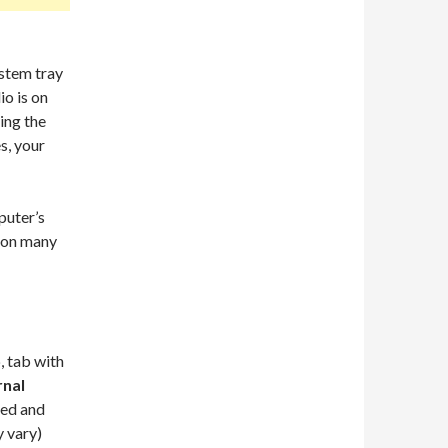
ystem tray
io is on
ing the
s, your
puter’s
s on many
, tab with
rnal
led and
y vary)