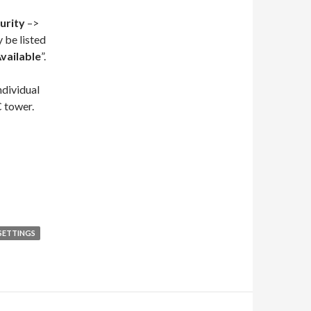
urity
–>
 be listed
vailable
”.
ndividual
C tower.
 SETTINGS