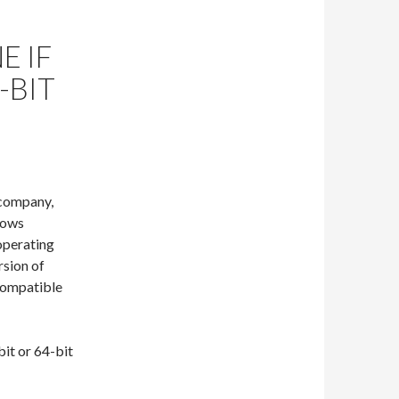
E IF
-BIT
 company,
ndows
operating
rsion of
 compatible
bit or 64-bit