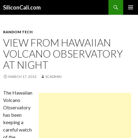
Search
SiliconCali.com
SKIP
PRIMAR
TO
MENU
CONTENT
RANDOM TECH
VIEW FROM HAWAIIAN
VOLCANO OBSERVATORY
AT NIGHT
MARCH 17, 2012
SCADMIN
The Hawaiian
Volcano
Observatory
has been
keeping a
careful watch
of the