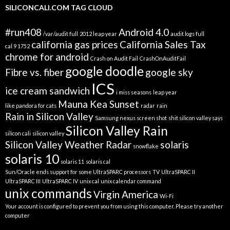
SILICONCALI.COM TAG CLOUD
#run408
Android 4.0
/var/audit full
2012 leap year
audit logs full
california gas prices
California Sales Tax
cal 9 1752
chrome for android
Crash on Audit Fail
CrashOnAuditFail
google doodle
Fibre vs. fiber
google sky
ICS
ice cream sandwich
i miss seasons
leap year
Mauna Kea Sunset
like pandora for cats
radar
rain
Rain in Silicon Valley
Samsung nexus screen shot
shit silicon valley says
Silicon Valley Rain
silicon cali
silicon valley
Silicon Valley Weather Radar
solaris
snowflake
solaris 10
solaris 11
solaris cal
Sun/Oracle ends support for some UltraSPARC processors
TV
UltraSPARC II
UltraSPARC III
UltraSPARC IV
unix cal
unix calendar command
unix commands
Virgin America
Wi-Fi
Your account is configured to prevent you from using this computer. Please try another
computer