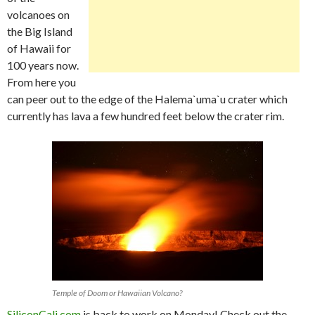
volcanoes on
the Big Island
of Hawaii for
100 years now.
From here you
can peer out to the edge of the Halema`uma`u crater which
currently has lava a few hundred feet below the crater rim.
Temple of Doom or Hawaiian Volcano?
SiliconCali.com
is back to work on Monday! Check out the