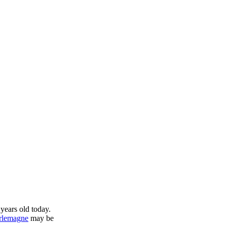
years old today.
rlemagne
may be