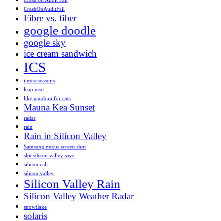
Crash on Audit Fail
CrashOnAuditFail
Fibre vs. fiber
google doodle
google sky
ice cream sandwich
ICS
i miss seasons
leap year
like pandora for cats
Mauna Kea Sunset
radar
rain
Rain in Silicon Valley
Samsung nexus screen shot
shit silicon valley says
silicon cali
silicon valley
Silicon Valley Rain
Silicon Valley Weather Radar
snowflake
solaris