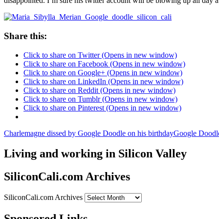
disappointed. I’m sure his twitter account will be blowing up all day
Share this:
Click to share on Twitter (Opens in new window)
Click to share on Facebook (Opens in new window)
Click to share on Google+ (Opens in new window)
Click to share on LinkedIn (Opens in new window)
Click to share on Reddit (Opens in new window)
Click to share on Tumblr (Opens in new window)
Click to share on Pinterest (Opens in new window)
Charlemagne dissed by Google Doodle on his birthday
Google Doodl
Living and working in Silicon Valley
SiliconCali.com Archives
SiliconCali.com Archives
Sponsored Links