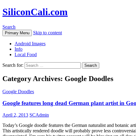
SiliconCali.com
Search
Skip to content
Primary Menu
Android Images
Info
Local Food
Search for:
Category Archives: Google Doodles
Google Doodles
Google features long dead German plant artist in Go
April 2, 2013
SCAdmin
Today’s Google doodle features the German naturalist and botanic art
This artistically rendered doodle will probably prove less controvers