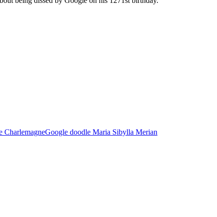
 about being dissed by Google on his 1271st birthday.
e Charlemagne
Google doodle Maria Sibylla Merian