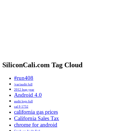
SiliconCali.com Tag Cloud
#run408
/var/audit full
2012 leap year
Android 4.0
audit logs full
cal 9 1752
california gas prices
California Sales Tax
chrome for android