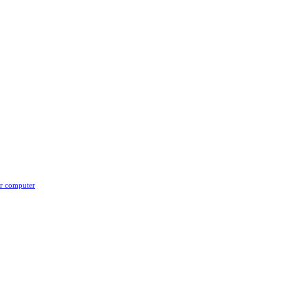
er computer