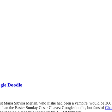
ogle Doodle
ist Maria Sibylla Merian, who if she had been a vampire, would be 366 
ial than the Easter Sunday Cesar Chavez Google doodle, but fans of
Cha