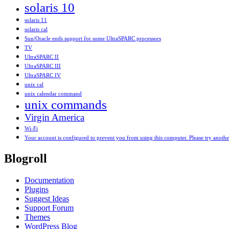
solaris 10
solaris 11
solaris cal
Sun/Oracle ends support for some UltraSPARC processors
TV
UltraSPARC II
UltraSPARC III
UltraSPARC IV
unix cal
unix calendar command
unix commands
Virgin America
Wi-Fi
Your account is configured to prevent you from using this computer. Please try anoth
Blogroll
Documentation
Plugins
Suggest Ideas
Support Forum
Themes
WordPress Blog