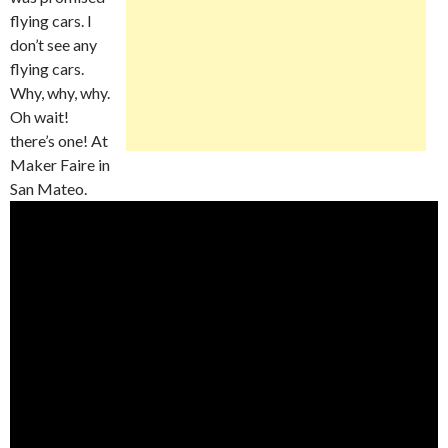
flying cars. I
don’t see any
flying cars.
Why, why, why.
Oh wait!
there’s one! At
Maker Faire in
San Mateo.