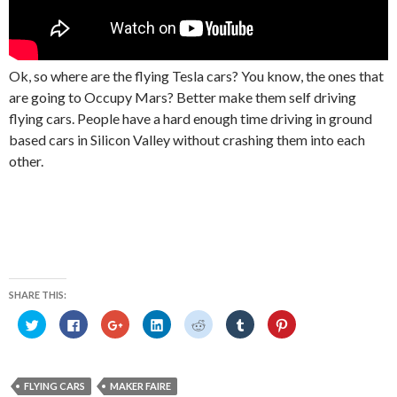
Ok, so where are the flying Tesla cars? You know, the ones that
are going to Occupy Mars? Better make them self driving
flying cars. People have a hard enough time driving in ground
based cars in Silicon Valley without crashing them into each
other.
SHARE THIS:
C
C
C
C
C
C
C
l
l
l
l
l
l
l
i
i
i
i
i
i
i
c
c
c
c
c
c
c
k
k
k
k
k
k
k
t
t
t
t
t
t
t
o
o
o
o
o
o
o
FLYING CARS
MAKER FAIRE
s
s
s
s
s
s
s