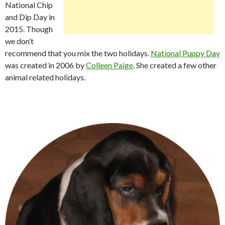
National Chip
and Dip Day in
2015. Though
we don’t
recommend that you mix the two holidays.
National Puppy Day
was created in 2006 by
Colleen Paige
. She created a few other
animal related holidays.