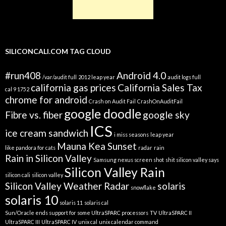
SILICONCALI.COM TAG CLOUD
#run408
Android 4.0
/var/audit full
2012 leap year
audit logs full
california gas prices
California Sales Tax
cal 9 1752
chrome for android
Crash on Audit Fail
CrashOnAuditFail
google doodle
Fibre vs. fiber
google sky
ICS
ice cream sandwich
i miss seasons
leap year
Mauna Kea Sunset
like pandora for cats
radar
rain
Rain in Silicon Valley
Samsung nexus screen shot
shit silicon valley says
Silicon Valley Rain
silicon cali
silicon valley
Silicon Valley Weather Radar
solaris
snowflake
solaris 10
solaris 11
solaris cal
Sun/Oracle ends support for some UltraSPARC processors
TV
UltraSPARC II
UltraSPARC III
UltraSPARC IV
unix cal
unix calendar command