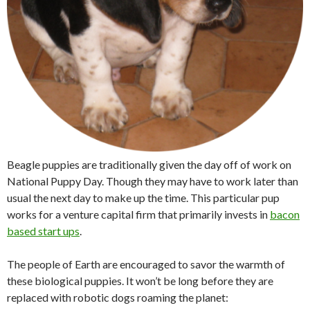
Beagle puppies are traditionally given the day off of work on
National Puppy Day. Though they may have to work later than
usual the next day to make up the time. This particular pup
works for a venture capital firm that primarily invests in
bacon
based start ups
.
The people of Earth are encouraged to savor the warmth of
these biological puppies. It won’t be long before they are
replaced with robotic dogs roaming the planet: