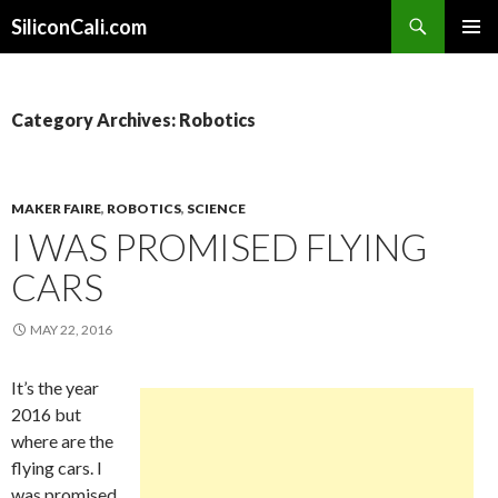
Search
SiliconCali.com
SKIP
PRIMAR
TO
MENU
CONTENT
Category Archives: Robotics
MAKER FAIRE
,
ROBOTICS
,
SCIENCE
I WAS PROMISED FLYING
CARS
MAY 22, 2016
It’s the year
2016 but
where are the
flying cars. I
was promised