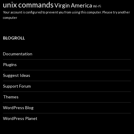
unix commands
Virgin America
Wi-Fi
Your account is configured to prevent you from using this computer. Please try another
computer
BLOGROLL
Documentation
Plugins
Suggest Ideas
Support Forum
Themes
WordPress Blog
WordPress Planet