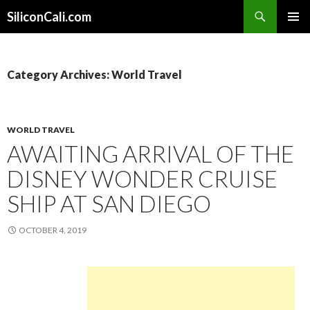
Search
SiliconCali.com
SKIP
PRIMAR
TO
MENU
CONTENT
Category Archives: World Travel
WORLD TRAVEL
AWAITING ARRIVAL OF THE
DISNEY WONDER CRUISE
SHIP AT SAN DIEGO
OCTOBER 4, 2019