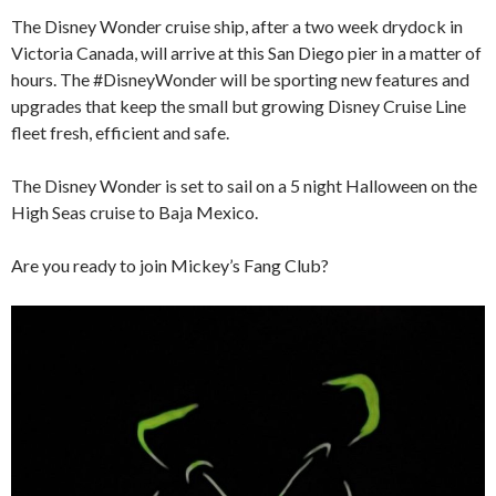
The Disney Wonder cruise ship, after a two week drydock in
Victoria Canada, will arrive at this San Diego pier in a matter of
hours. The #DisneyWonder will be sporting new features and
upgrades that keep the small but growing Disney Cruise Line
fleet fresh, efficient and safe.
The Disney Wonder is set to sail on a 5 night Halloween on the
High Seas cruise to Baja Mexico.
Are you ready to join Mickey’s Fang Club?