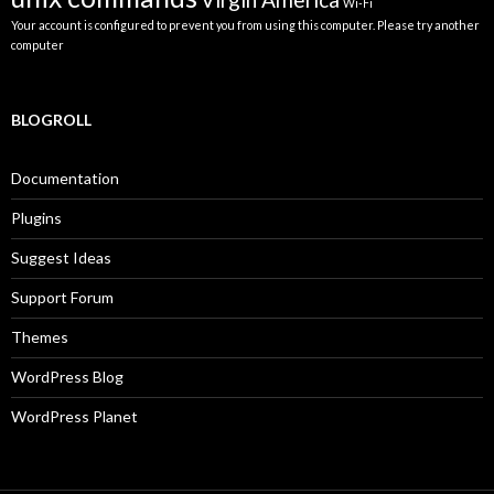
Wi-Fi
Your account is configured to prevent you from using this computer. Please try another
computer
BLOGROLL
Documentation
Plugins
Suggest Ideas
Support Forum
Themes
WordPress Blog
WordPress Planet