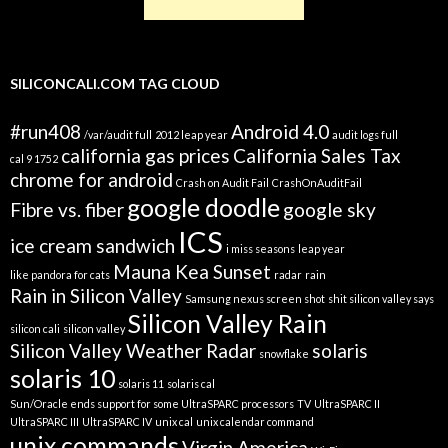
SILICONCALI.COM TAG CLOUD
#run408
Android 4.0
/var/audit full
2012 leap year
audit logs full
california gas prices
California Sales Tax
cal 9 1752
chrome for android
Crash on Audit Fail
CrashOnAuditFail
google doodle
Fibre vs. fiber
google sky
ICS
ice cream sandwich
i miss seasons
leap year
Mauna Kea Sunset
like pandora for cats
radar
rain
Rain in Silicon Valley
Samsung nexus screen shot
shit silicon valley says
Silicon Valley Rain
silicon cali
silicon valley
Silicon Valley Weather Radar
solaris
snowflake
solaris 10
solaris 11
solaris cal
Sun/Oracle ends support for some UltraSPARC processors
TV
UltraSPARC II
UltraSPARC III
UltraSPARC IV
unix cal
unix calendar command
unix commands
Virgin America