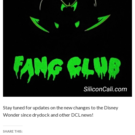
Stay tuned for updates on the new changes to the Disney
Wonder since drydock and other DCL news!
SHARE THIS: