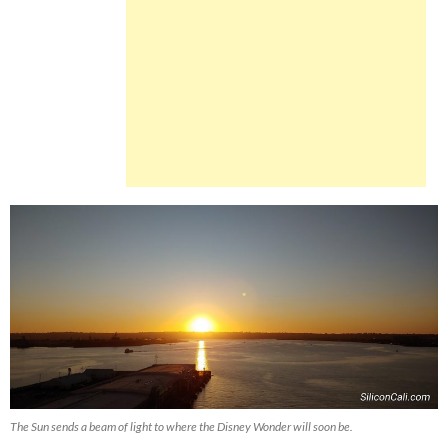
The Sun sends a beam of light to where the Disney Wonder will soon be.