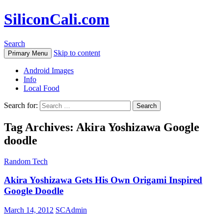
SiliconCali.com
Search
Skip to content
Primary Menu
Android Images
Info
Local Food
Search for:
Tag Archives: Akira Yoshizawa Google
doodle
Random Tech
Akira Yoshizawa Gets His Own Origami Inspired
Google Doodle
March 14, 2012
SCAdmin