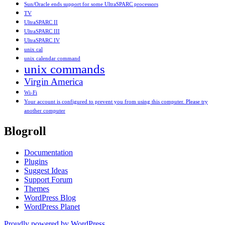
Sun/Oracle ends support for some UltraSPARC processors
TV
UltraSPARC II
UltraSPARC III
UltraSPARC IV
unix cal
unix calendar command
unix commands
Virgin America
Wi-Fi
Your account is configured to prevent you from using this computer. Please try
another computer
Blogroll
Documentation
Plugins
Suggest Ideas
Support Forum
Themes
WordPress Blog
WordPress Planet
Proudly powered by WordPress