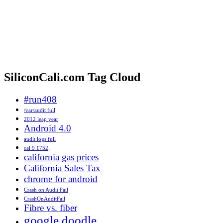
SiliconCali.com Tag Cloud
#run408
/var/audit full
2012 leap year
Android 4.0
audit logs full
cal 9 1752
california gas prices
California Sales Tax
chrome for android
Crash on Audit Fail
CrashOnAuditFail
Fibre vs. fiber
google doodle