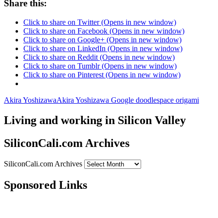
Share this:
Click to share on Twitter (Opens in new window)
Click to share on Facebook (Opens in new window)
Click to share on Google+ (Opens in new window)
Click to share on LinkedIn (Opens in new window)
Click to share on Reddit (Opens in new window)
Click to share on Tumblr (Opens in new window)
Click to share on Pinterest (Opens in new window)
Akira Yoshizawa
Akira Yoshizawa Google doodle
space origami
Living and working in Silicon Valley
SiliconCali.com Archives
SiliconCali.com Archives
Sponsored Links