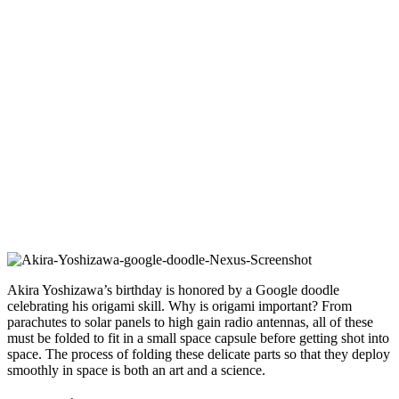
Akira Yoshizawa’s birthday is honored by a Google doodle
celebrating his origami skill. Why is origami important? From
parachutes to solar panels to high gain radio antennas, all of these
must be folded to fit in a small space capsule before getting shot into
space. The process of folding these delicate parts so that they deploy
smoothly in space is both an art and a science.