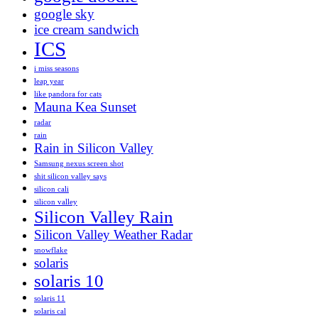
google sky
ice cream sandwich
ICS
i miss seasons
leap year
like pandora for cats
Mauna Kea Sunset
radar
rain
Rain in Silicon Valley
Samsung nexus screen shot
shit silicon valley says
silicon cali
silicon valley
Silicon Valley Rain
Silicon Valley Weather Radar
snowflake
solaris
solaris 10
solaris 11
solaris cal