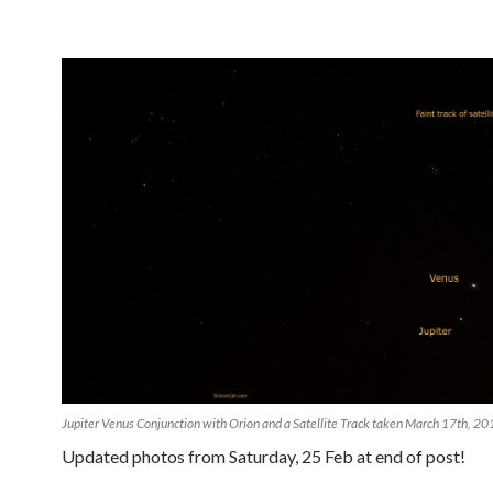
Jupiter Venus Conjunction with Orion and a Satellite Track taken March 17th, 2
Updated photos from Saturday, 25 Feb at end of post!