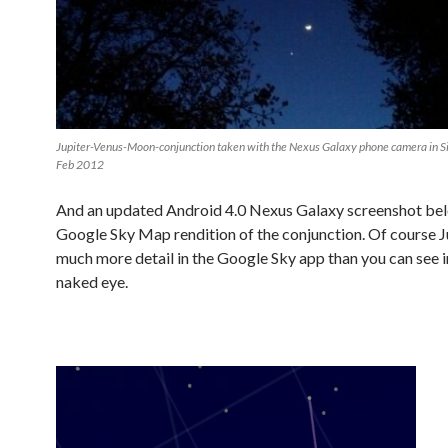
Jupiter-Venus-Moon-conjunction taken with the Nexus Galaxy phone camera in Si
Feb 2012
And an updated Android 4.0 Nexus Galaxy screenshot bel
Google Sky Map rendition of the conjunction. Of course J
much more detail in the Google Sky app than you can see i
naked eye.