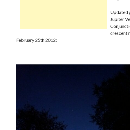
Updated p
Jupiter V
Conjuncti
crescent 
February 25th 2012: