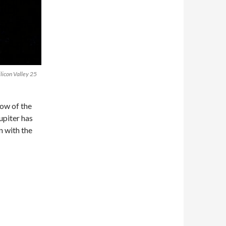
licon Valley 25
ow of the
upiter has
n with the