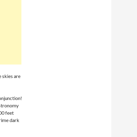
e skies are
njunction!
Astronomy
00 feet
prime dark