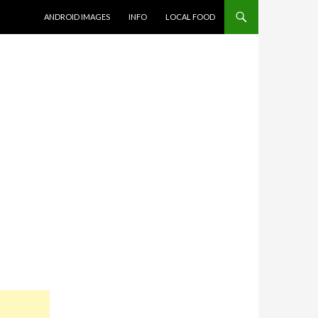
SKIP TO CONTENT
ANDROID IMAGES
INFO
LOCAL FOOD