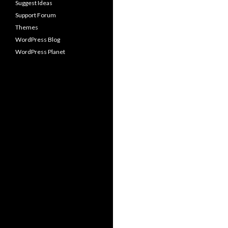
Suggest Ideas
Support Forum
Themes
WordPress Blog
WordPress Planet