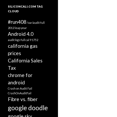
SILICONCALI.COM TAG
CLOUD
#run408
/var/audit full
2012 leap year
Android 4.0
audit logs full
cal 9 1752
california gas
prices
California Sales
Tax
chrome for
android
Crash on Audit Fail
CrashOnAuditFail
Fibre vs. fiber
google doodle
google sky