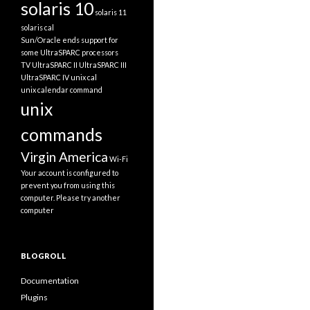
solaris 10
solaris 11
solaris cal
Sun/Oracle ends support for
some UltraSPARC processors
TV
UltraSPARC II
UltraSPARC III
UltraSPARC IV
unix cal
unix calendar command
unix
commands
Virgin America
Wi-Fi
Your account is configured to
prevent you from using this
computer. Please try another
computer
BLOGROLL
Documentation
Plugins