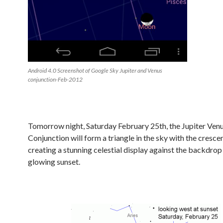
Android 4.0 Screenshot of Google Sky Jupiter and Venus
conjunction-Feb-2012
Tomorrow night, Saturday February 25th, the Jupiter Ven
Conjunction will form a triangle in the sky with the cresc
creating a stunning celestial display against the backdrop
glowing sunset.