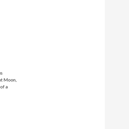
us
ent Moon,
 of a