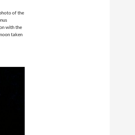
hoto of the
enus
on with the
moon taken