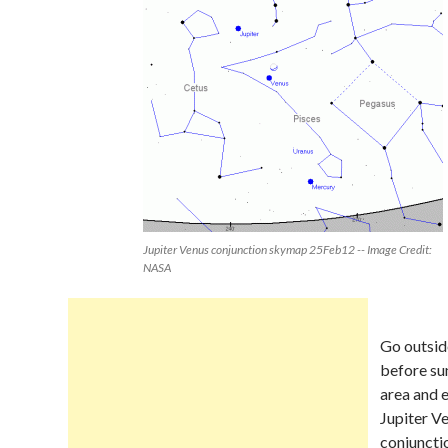
Jupiter Venus conjunction skymap 25Feb12 -- Image Credit:
NASA
Go outsid
before su
area and 
Jupiter V
conjuncti