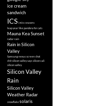
ice cream
sandwich
ICS
i miss seasons
leap year
like pandora for cats
Mauna Kea Sunset
radar
rain
Rain in Silicon
Valley
Samsung nexus screen shot
shit silicon valley says
silicon cali
silicon valley
Silicon Valley
Rain
Silicon Valley
Weather Radar
solaris
snowflake