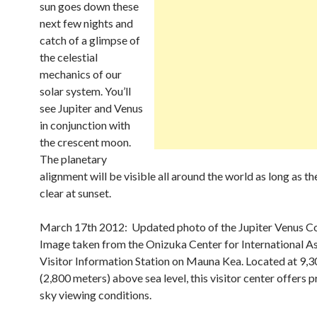
sun goes down these
next few nights and
catch of a glimpse of
the celestial
mechanics of our
solar system. You’ll
see Jupiter and Venus
in conjunction with
the crescent moon.
The planetary
alignment will be visible all around the world as long as th
clear at sunset.
March 17th 2012: Updated photo of the Jupiter Venus Co
Image taken from the Onizuka Center for International 
Visitor Information Station on Mauna Kea. Located at 9,3
(2,800 meters) above sea level, this visitor center offers 
sky viewing conditions.