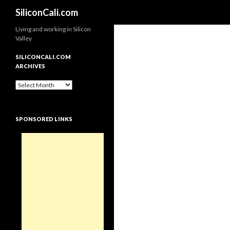
Search
SiliconCali.com
Living and working in Silicon
Valley
SILICONCALI.COM
ARCHIVES
SiliconCali.com
Archives
SPONSORED LINKS