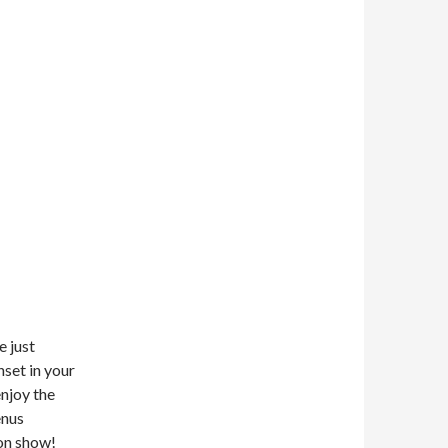
e just
nset in your
enjoy the
enus
on show!