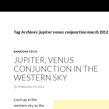
Tag Archives: jupiter venus conjunction march 2012
RANDOM TECH
JUPITER, VENUS
CONJUNCTION IN THE
WESTERN SKY
FEBRUARY 24, 2012
Look up in the
western sky as the