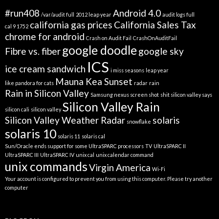
#run408
Android 4.0
/var/audit full
2012 leap year
audit logs full
california gas prices
California Sales Tax
cal 9 1752
chrome for android
Crash on Audit Fail
CrashOnAuditFail
google doodle
Fibre vs. fiber
google sky
ICS
ice cream sandwich
i miss seasons
leap year
Mauna Kea Sunset
like pandora for cats
radar
rain
Rain in Silicon Valley
Samsung nexus screen shot
shit silicon valley says
Silicon Valley Rain
silicon cali
silicon valley
Silicon Valley Weather Radar
solaris
snowflake
solaris 10
solaris 11
solaris cal
Sun/Oracle ends support for some UltraSPARC processors
TV
UltraSPARC II
UltraSPARC III
UltraSPARC IV
unix cal
unix calendar command
unix commands
Virgin America
Wi-Fi
Your account is configured to prevent you from using this computer. Please try another
computer