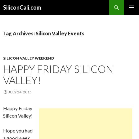
Search
SiliconCali.com
SKIP
PRIMAR
TO
MENU
CONTENT
Tag Archives: Silicon Valley Events
SILICON VALLEY WEEKEND
HAPPY FRIDAY SILICON
VALLEY!
JULY 24, 2015
Happy Friday
Silicon Valley!
Hope you had
a good week