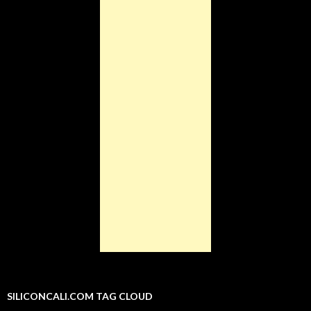
SILICONCALI.COM TAG CLOUD