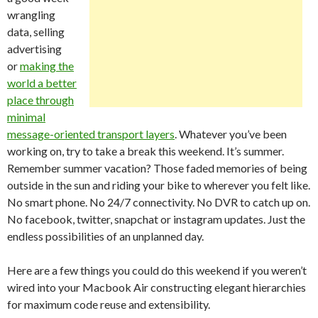
wrangling
data, selling
advertising
or
making the
world a better
place through
minimal
message-oriented transport layers
. Whatever you’ve been
working on, try to take a break this weekend. It’s summer.
Remember summer vacation? Those faded memories of being
outside in the sun and riding your bike to wherever you felt like.
No smart phone. No 24/7 connectivity. No DVR to catch up on.
No facebook, twitter, snapchat or instagram updates. Just the
endless possibilities of an unplanned day.
Here are a few things you could do this weekend if you weren’t
wired into your Macbook Air constructing elegant hierarchies
for maximum code reuse and extensibility.