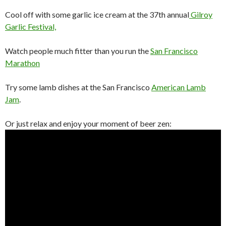
Cool off with some garlic ice cream at the 37th annual
Gilroy
Garlic Festival,
Watch people much fitter than you run the
San Francisco
Marathon
Try some lamb dishes at the San Francisco
American Lamb
Jam
.
Or just relax and enjoy your moment of beer zen: