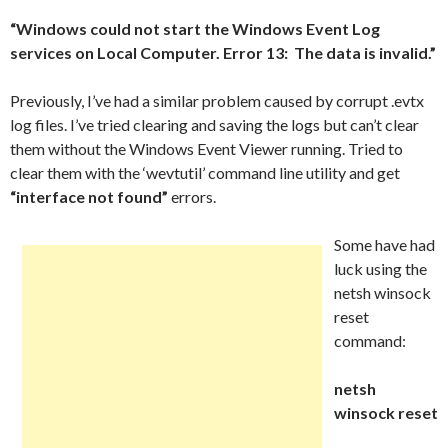
“Windows could not start the Windows Event Log
services on Local Computer. Error 13: The data is invalid.”
Previously, I’ve had a similar problem caused by corrupt .evtx
log files. I’ve tried clearing and saving the logs but can’t clear
them without the Windows Event Viewer running. Tried to
clear them with the ‘wevtutil’ command line utility and get
“interface not found”
errors.
Some have had
luck using the
netsh winsock
reset
command:
netsh
winsock reset