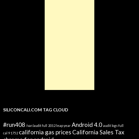
SILICONCALI.COM TAG CLOUD
#run408
Android 4.0
/var/audit full
2012 leap year
audit logs full
california gas prices
California Sales Tax
cal 9 1752