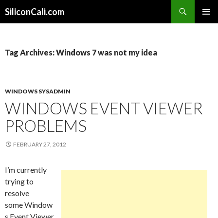
Search
SiliconCali.com
SKIP
PRIMAR
TO
MENU
CONTENT
Tag Archives: Windows 7 was not my idea
WINDOWS SYSADMIN
WINDOWS EVENT VIEWER
PROBLEMS
FEBRUARY 27, 2012
I’m currently
trying to
resolve
some Window
s Event Viewer