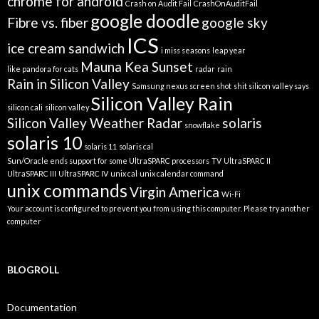
chrome for android
Crash on Audit Fail
CrashOnAuditFail
google doodle
Fibre vs. fiber
google sky
ICS
ice cream sandwich
i miss seasons
leap year
Mauna Kea Sunset
like pandora for cats
radar
rain
Rain in Silicon Valley
Samsung nexus screen shot
shit silicon valley says
Silicon Valley Rain
silicon cali
silicon valley
Silicon Valley Weather Radar
solaris
snowflake
solaris 10
solaris 11
solaris cal
Sun/Oracle ends support for some UltraSPARC processors
TV
UltraSPARC II
UltraSPARC III
UltraSPARC IV
unix cal
unix calendar command
unix commands
Virgin America
Wi-Fi
Your account is configured to prevent you from using this computer. Please try another
computer
BLOGROLL
Documentation