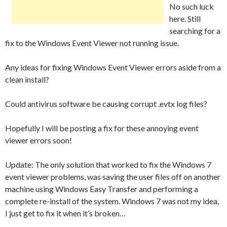
No such luck
here. Still
searching for a
fix to the Windows Event Viewer not running issue.
Any ideas for fixing Windows Event Viewer errors aside from a
clean install?
Could antivirus software be causing corrupt .evtx log files?
Hopefully I will be posting a fix for these annoying event
viewer errors soon!
Update: The only solution that worked to fix the Windows 7
event viewer problems, was saving the user files off on another
machine using Windows Easy Transfer and performing a
complete re-install of the system. Windows 7 was not my idea,
I just get to fix it when it’s broken…