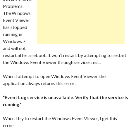
Problems.
The Windows
Event Viewer
has stopped
running in
Windows 7
and will not
restart after a reboot. It won’t restart by attempting to restart
the Windows Event Viewer through services.msc.
When I attempt to open Windows Event Viewer, the
application always returns this error:
“Event Log service is unavailable. Verify that the service is
running.”
When I try to restart the Windows Event Viewer, I get this
error: